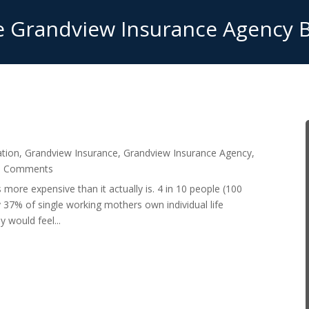
 Grandview Insurance Agency 
ation
,
Grandview Insurance
,
Grandview Insurance Agency
,
0 Comments
s more expensive than it actually is. 4 in 10 people (100
y 37% of single working mothers own individual life
 would feel...