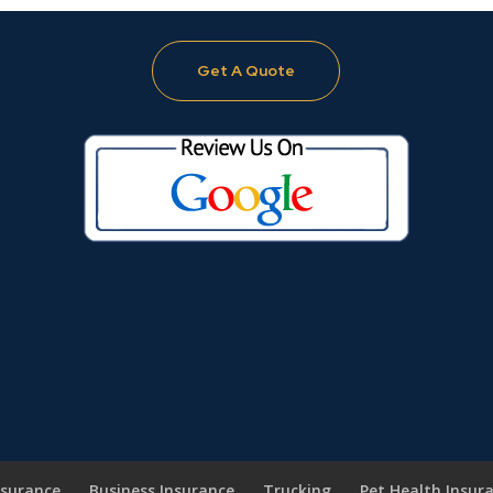
Get A Quote
nsurance
Business Insurance
Trucking
Pet Health Insur