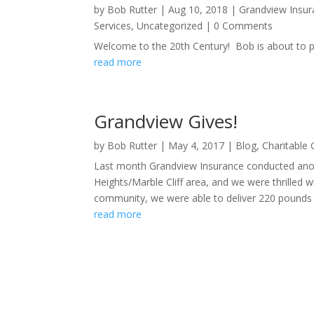
by
Bob Rutter
|
Aug 10, 2018
|
Grandview Insur
Services
,
Uncategorized
| 0 Comments
Welcome to the 20th Century! Bob is about to pos
read more
Grandview Gives!
by
Bob Rutter
|
May 4, 2017
|
Blog
,
Charitable 
Last month Grandview Insurance conducted ano
Heights/Marble Cliff area, and we were thrilled 
community, we were able to deliver 220 pounds 
read more