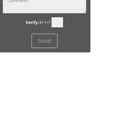
Verify:
3+1=?